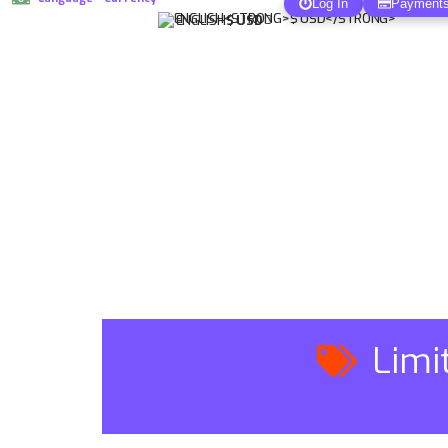
Log In
Payment
ENGLISH
$ USD
Limi