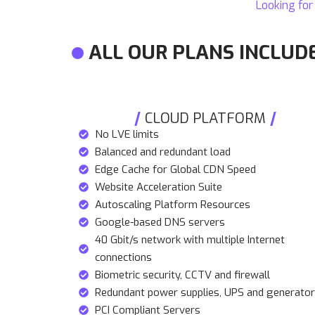
Looking for
ALL OUR PLANS INCLUD
CLOUD PLATFORM
No LVE limits
Balanced and redundant load
Edge Cache for Global CDN Speed
Website Acceleration Suite
Autoscaling Platform Resources
Google-based DNS servers
40 Gbit/s network with multiple Internet
connections
Biometric security, CCTV and firewall
Redundant power supplies, UPS and generato
PCI Compliant Servers