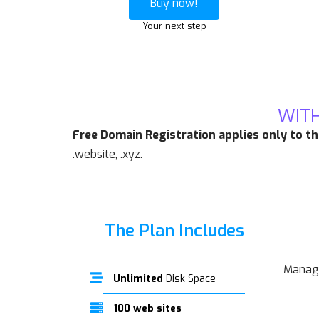
Buy now!
Your next step
WITH
Free Domain Registration applies only to t
.website, .xyz.
The Plan Includes
Manage
Unlimited
Disk Space
100 web sites