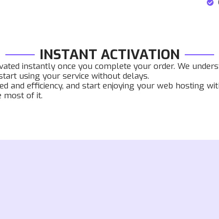
INSTANT ACTIVATION
ivated instantly once you complete your order. We underst
tart using your service without delays.
ed and efficiency, and start enjoying your web hosting wi
most of it.