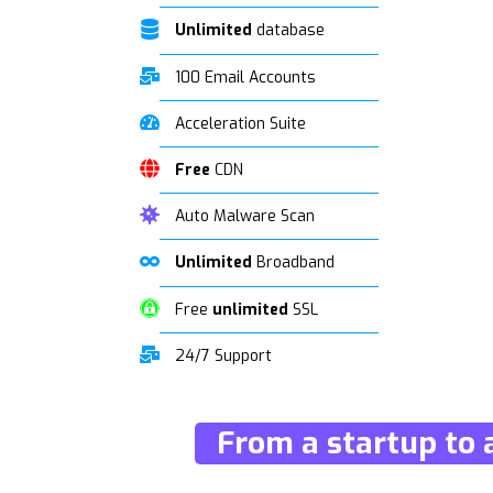
Unlimited
database
100 Email Accounts
Acceleration Suite
Free
CDN
Auto Malware Scan
Unlimited
Broadband
Free
unlimited
SSL
24/7 Support
From a startup to 