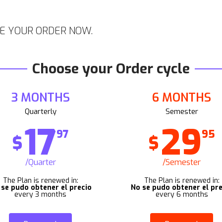
E YOUR ORDER NOW.
Choose your Order cycle
3 MONTHS
6 MONTHS
Quarterly
Semester
17
29
97
95
$
$
/Quarter
/Semester
The Plan is renewed in:
The Plan is renewed in:
 se pudo obtener el precio
No se pudo obtener el pre
every 3 months
every 6 months