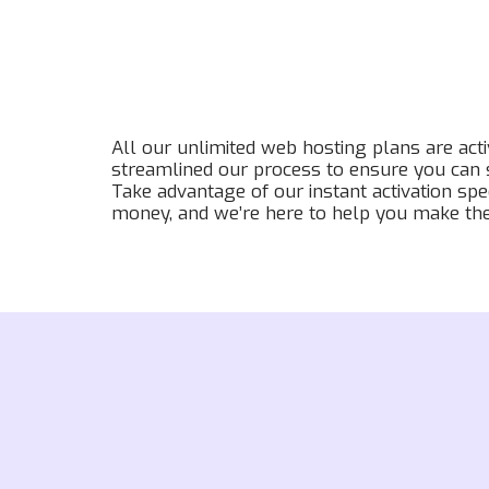
All our unlimited web hosting plans are act
streamlined our process to ensure you can s
Take advantage of our instant activation spe
money, and we’re here to help you make the 