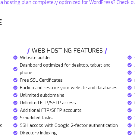
 a hosting plan completely optimized for
WordPress
? Check o
E
WEB HOSTING FEATURES
Website builder
Dashboard optimized for desktop, tablet and
phone
Free SSL Certificates
Backup and restore your website and databases
Unlimited subdomains
Unlimited FTP/SFTP access
Additional FTP/SFTP accounts
Scheduled tasks
rs
SSH access with Google 2-factor authentication
Directory indexing