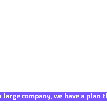
a large company, we have a plan th