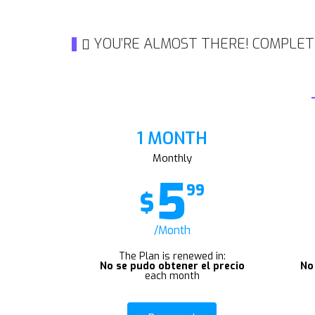
YOU’RE ALMOST THERE! COMPLET
1 MONTH
Monthly
5
99
$
/Month
The Plan is renewed in:
No se pudo obtener el precio
No
each month