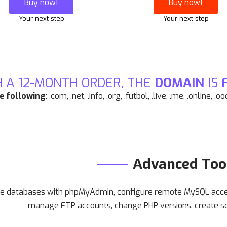
Buy now!
Buy now!
Your next step
Your next step
 A 12-MONTH ORDER, THE
DOMAIN
IS
he following
: .com, .net, .info, .org, .futbol, .live, .me, .online, .o
Advanced Too
 databases with phpMyAdmin, configure remote MySQL access
manage FTP accounts, change PHP versions, create s