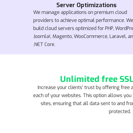
Server Optimizations
We manage applications on premium cloud
providers to achieve optimal performance. W
build cloud servers optimized for PHP, WordPr
Joomla!, Magento, WooCommerce, Laravel, a
.NET Core.
Unlimited free SSL
Increase your clients’ trust by offering free 
each of your websites. This option allows you t
sites, ensuring that all data sent to and f
protected.