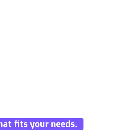
at fits your needs.