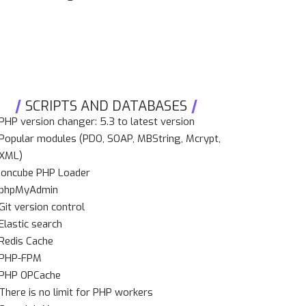
SCRIPTS AND DATABASES
PHP version changer: 5.3 to latest version
Popular modules (PDO, SOAP, MBString, Mcrypt,
XML)
Ioncube PHP Loader
phpMyAdmin
Git version control
Elastic search
Redis Cache
PHP-FPM
PHP OPCache
There is no limit for PHP workers