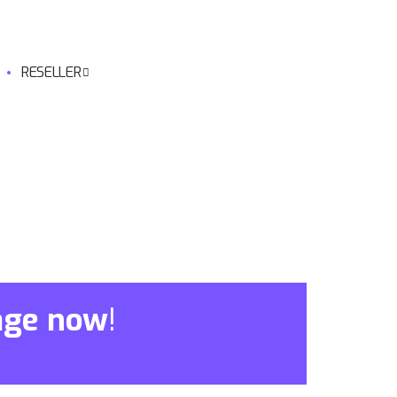
RESELLER
age now
!