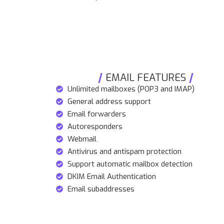
EMAIL FEATURES
Unlimited mailboxes (POP3 and IMAP)
General address support
Email forwarders
Autoresponders
Webmail
Antivirus and antispam protection
Support automatic mailbox detection
DKIM Email Authentication
Email subaddresses