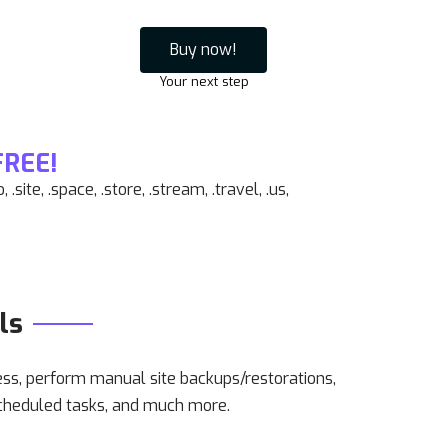
Buy now!
Your next step
FREE!
oo, .site, .space, .store, .stream, .travel, .us,
ls
, perform manual site backups/restorations,
cheduled tasks, and much more.