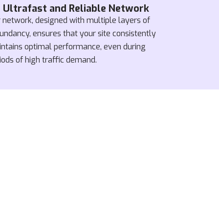
Ultrafast and Reliable Network
 network, designed with multiple layers of
undancy, ensures that your site consistently
ntains optimal performance, even during
iods of high traffic demand.