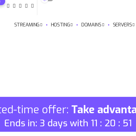
s
STREAMING
HOSTING
DOMAINS
SERVERS
ted-time offer:
Take advant
Ends in: 3 days with 11 : 20 : 50