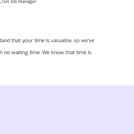
Cron Job Manager
and that your time is valuable, so we’ve
th no waiting time. We know that time is