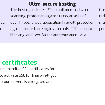
Ultra-secure hosting
The hosting includes PCI compliance, malware
Our
e
scanning, protection against DDoS attacks of
red
ess,
over 1 Tbps, a web application firewall, protection
mai
nd
against brute force login attempts, FTP security
per
blocking, and two-factor authentication (2FA).
 certificates
and unlimited SSL certificates for
o activate SSL for free on all your
rom our servers is encrypted and