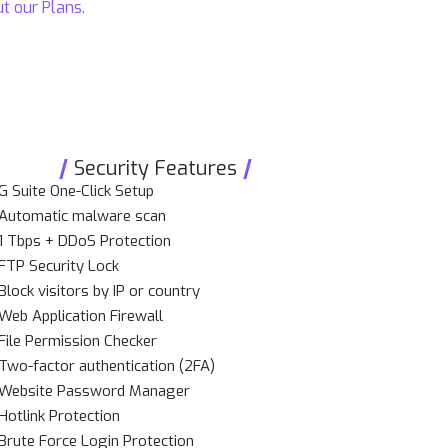
ut our
Plans
.
Security Features
G Suite One-Click Setup
Automatic malware scan
1 Tbps + DDoS Protection
FTP Security Lock
Block visitors by IP or country
Web Application Firewall
File Permission Checker
Two-factor authentication (2FA)
Website Password Manager
Hotlink Protection
Brute Force Login Protection