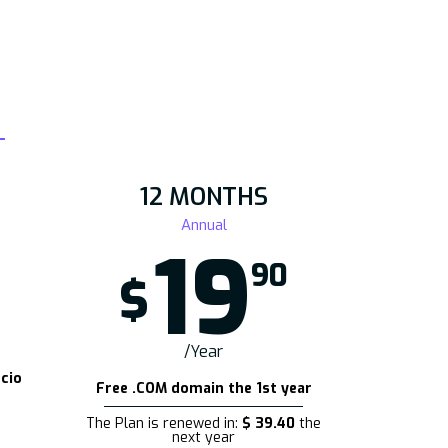
12 MONTHS
Annual
19
90
$
/Year
cio
Free .COM domain the 1st year
The Plan is renewed in:
$ 39.40
the
next year