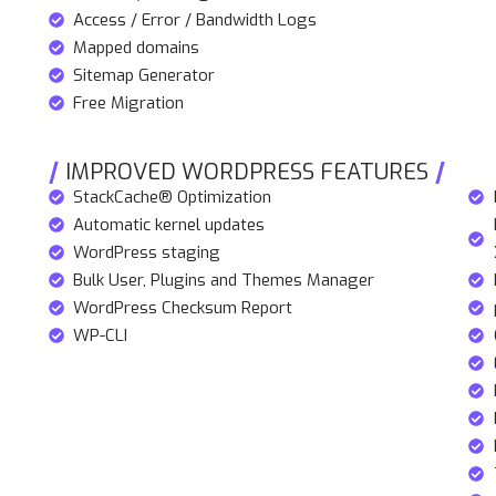
Access / Error / Bandwidth Logs
Mapped domains
Sitemap Generator
Free Migration
IMPROVED WORDPRESS FEATURES
StackCache® Optimization
Automatic kernel updates
WordPress staging
Bulk User, Plugins and Themes Manager
WordPress Checksum Report
WP-CLI