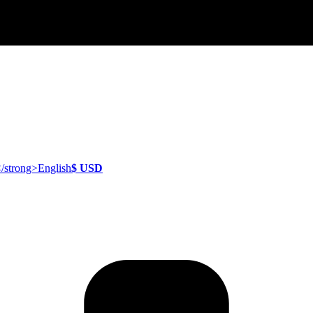
English
$ USD