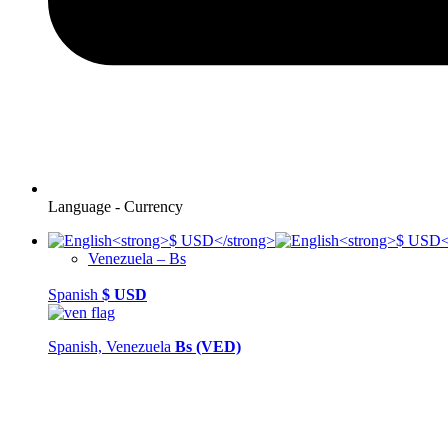
Language - Currency
Venezuela – Bs
Spanish
$
USD
Spanish, Venezuela
Bs (VED)