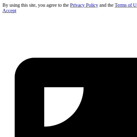
By using this site, you agree to the
Privacy Policy
and the
Terms of U
Accept