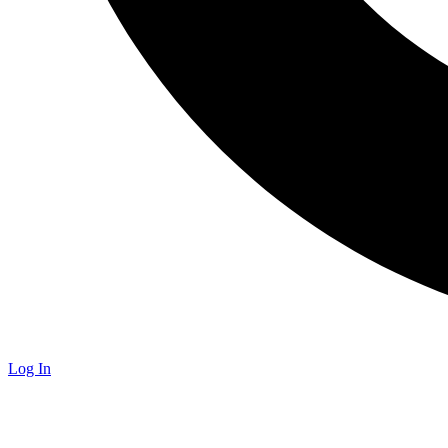
Log In